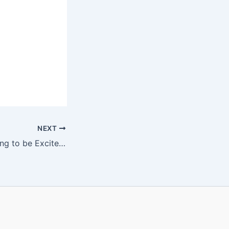
NEXT
I Know You’re Going to be Excited about this