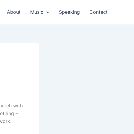
About
Music
Speaking
Contact
church with
mething –
work.