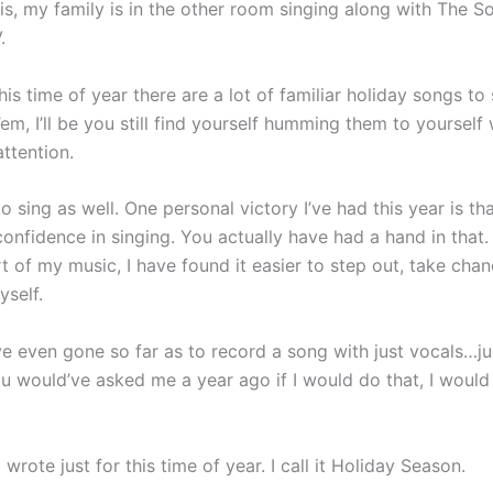
his, my family is in the other room singing along with The S
.
his time of year there are a lot of familiar holiday songs to
’em, I’ll be you still find yourself humming them to yourself
ttention.
 to sing as well. One personal victory I’ve had this year is th
confidence in singing. You actually have had a hand in that
t of my music, I have found it easier to step out, take cha
yself.
ave even gone so far as to record a song with just vocals…j
ou would’ve asked me a year ago if I would do that, I would
I wrote just for this time of year. I call it Holiday Season.