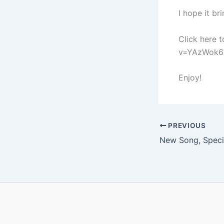
I hope it br
Click here 
v=YAzWok6P
Enjoy!
PREVIOUS
New Song, Speci