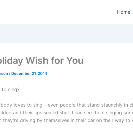
Home
liday Wish for You
erson
/
December 21, 2014
 to sing?
rybody loves to sing – even people that stand staunchly in 
olded and their lips sealed shut. I can see them singing so
they’re driving by themselves in their car on their way to 