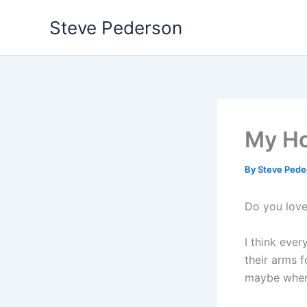
Skip
Steve Pederson
to
content
My Ho
By
Steve Ped
Do you love
I think eve
their arms f
maybe when 