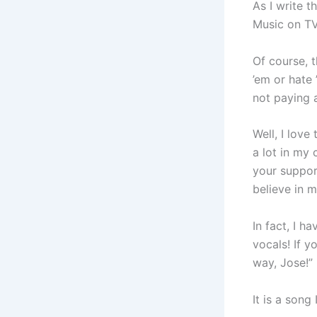
As I write t
Music on TV
Of course, t
’em or hate 
not paying a
Well, I love
a lot in my 
your suppor
believe in m
In fact, I h
vocals! If y
way, Jose!”
It is a song 