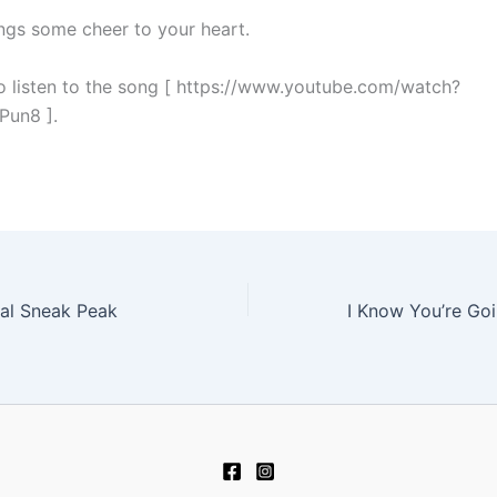
ings some cheer to your heart.
to listen to the song [ https://www.youtube.com/watch?
un8 ].
al Sneak Peak