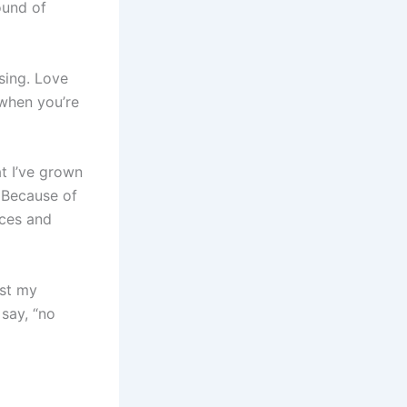
ound of
 sing. Love
 when you’re
at I’ve grown
. Because of
nces and
ust my
 say, “no