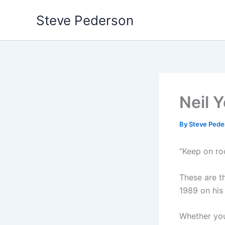
Skip
Steve Pederson
to
content
Neil Y
By
Steve Ped
“Keep on roc
These are t
1989 on his
Whether you