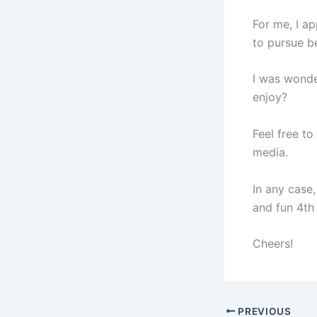
For me, I a
to pursue b
I was wonde
enjoy?
Feel free to
media.
In any case
and fun 4th 
Cheers!
PREVIOUS