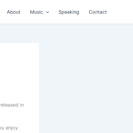
About
Music
Speaking
Contact
released in
ou enjoy.