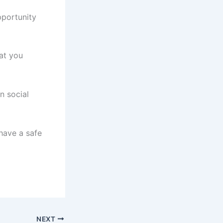
pportunity
at you
n social
have a safe
NEXT