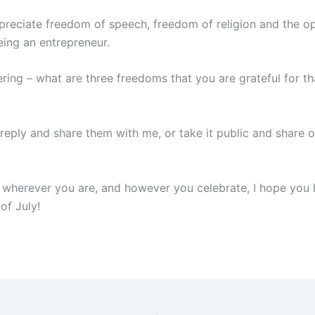
ppreciate freedom of speech, freedom of religion and the o
eing an entrepreneur.
ring – what are three freedoms that you are grateful for th
 reply and share them with me, or take it public and share o
, wherever you are, and however you celebrate, I hope you 
of July!