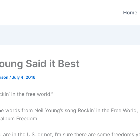
Home
oung Said it Best
erson
/
July 4, 2016
kin’ in the free world.”
he words from Neil Young’s song Rockin’ in the Free World, 
 album Freedom.
 are in the U.S. or not, I’m sure there are some freedoms y