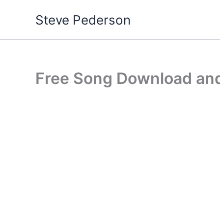
Skip
Steve Pederson
to
content
Free Song Download and