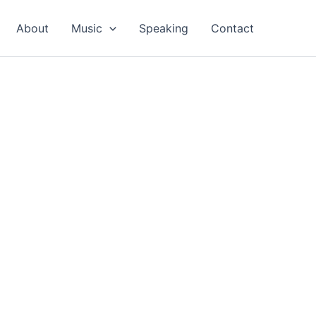
About
Music
Speaking
Contact