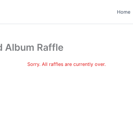
Home
 Album Raffle
Sorry. All raffles are currently over.