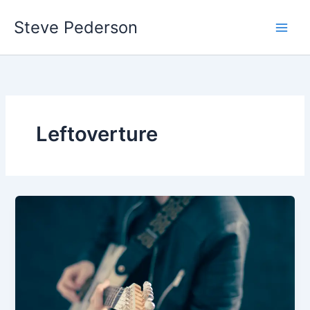
Skip
Steve Pederson
to
content
Leftoverture