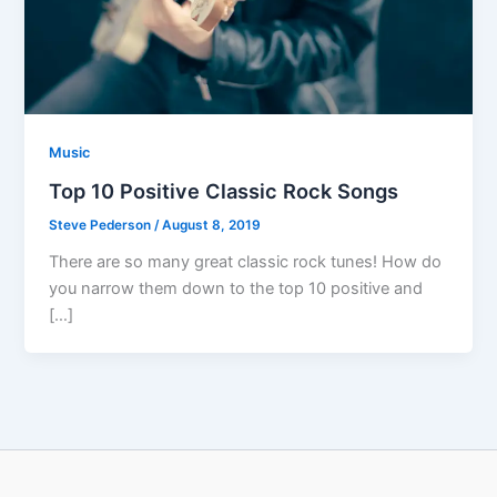
Music
Top 10 Positive Classic Rock Songs
Steve Pederson
/
August 8, 2019
There are so many great classic rock tunes! How do
you narrow them down to the top 10 positive and
[…]