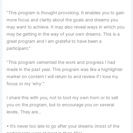
“This program is thought provoking. It enables you to gain
more focus and clarity about the goals and dreams you
may want to achieve. It may also reveal ways in which you
may be getting in the way of your own dreams. This is a
great program and I am grateful to have been a
participant.”
“This program cemented the work and progress I had
made in the past year. This program was like a highlighter
marker on content I will return to and review if I lose my
focus or my ‘why’.”
I share this with you, not to toot my own horn or to sell
you on the program, but to encourage you on several
levels. They are…
• It’s never too late to go after your dreams (most of the