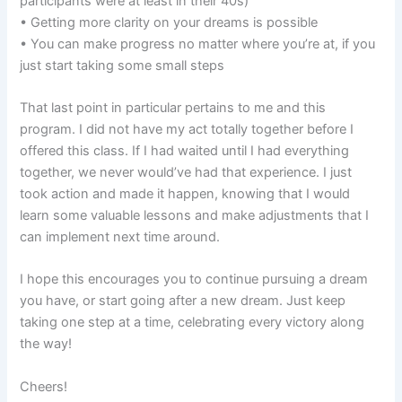
participants were at least in their 40s)
• Getting more clarity on your dreams is possible
• You can make progress no matter where you’re at, if you
just start taking some small steps
That last point in particular pertains to me and this
program. I did not have my act totally together before I
offered this class. If I had waited until I had everything
together, we never would’ve had that experience. I just
took action and made it happen, knowing that I would
learn some valuable lessons and make adjustments that I
can implement next time around.
I hope this encourages you to continue pursuing a dream
you have, or start going after a new dream. Just keep
taking one step at a time, celebrating every victory along
the way!
Cheers!