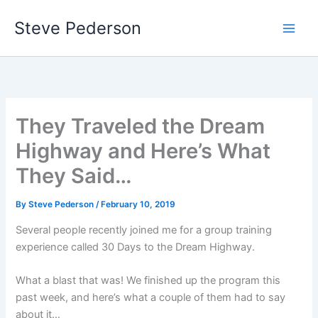
Skip
Steve Pederson
to
content
They Traveled the Dream
Highway and Here’s What
They Said…
By
Steve Pederson
/
February 10, 2019
Several people recently joined me for a group training
experience called 30 Days to the Dream Highway.
What a blast that was! We finished up the program this
past week, and here’s what a couple of them had to say
about it…