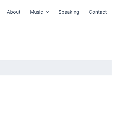
About
Music
Speaking
Contact