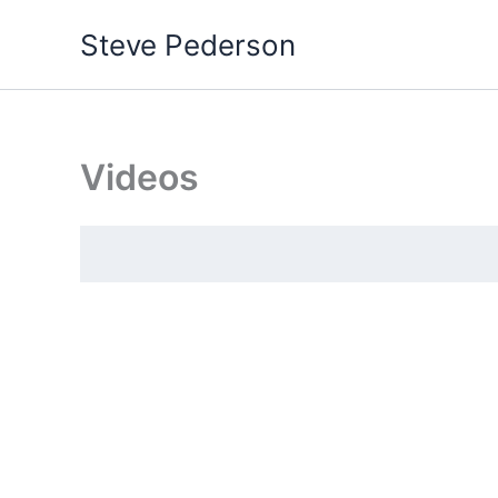
Skip
Steve Pederson
to
content
Videos