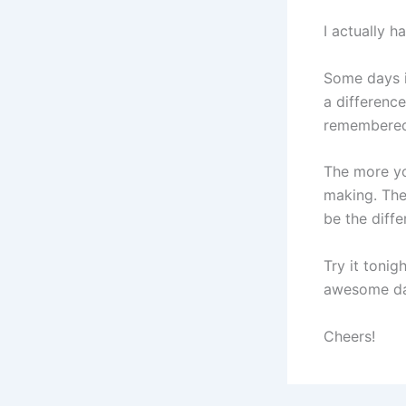
I actually ha
Some days i
a differenc
remembered 
​​​​​​​The m
making. The
be the diffe
Try it tonig
awesome da
Cheers!