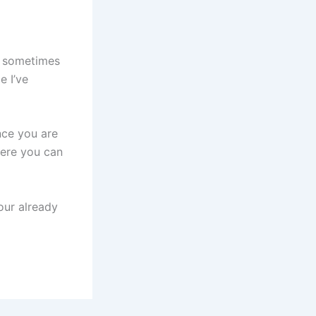
se sometimes
e I’ve
ence you are
here you can
your already