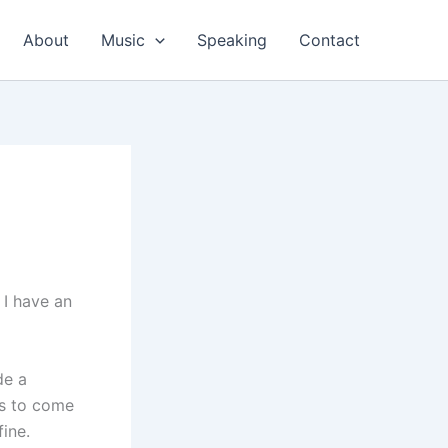
About
Music
Speaking
Contact
 I have an
de a
is to come
fine.