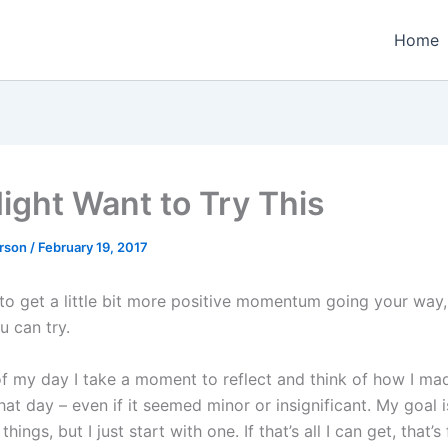
Home
ight Want to Try This
erson
/
February 19, 2017
 to get a little bit more positive momentum going your way,
u can try.
of my day I take a moment to reflect and think of how I ma
hat day – even if it seemed minor or insignificant. My goal 
things, but I just start with one. If that’s all I can get, that’s 