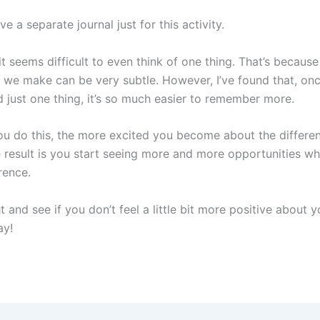
ve a separate journal just for this activity.
t seems difficult to even think of one thing. That’s becau
e we make can be very subtle. However, I’ve found that, onc
just one thing, it’s so much easier to remember more.
ore you do this, the more excited you become about the differ
 result is you start seeing more and more opportunities w
rence.
ht and see if you don’t feel a little bit more positive about 
y!