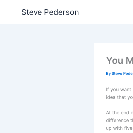
Skip
Steve Pederson
to
content
You M
By
Steve Ped
If you want
idea that yo
At the end 
difference t
up with five 