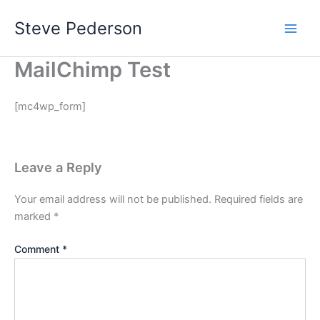
Skip
Steve Pederson
to
content
MailChimp Test
[mc4wp_form]
Leave a Reply
Your email address will not be published.
Required fields are
marked
*
Comment
*