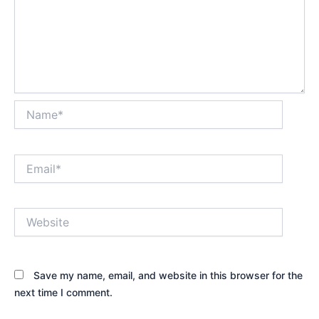
Name*
Email*
Website
Save my name, email, and website in this browser for the
next time I comment.