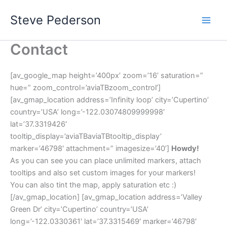
Skip
Steve Pederson
to
content
Contact
[av_google_map height=’400px’ zoom=’16’ saturation=”
hue=” zoom_control=’aviaTBzoom_control’]
[av_gmap_location address=’Infinity loop’ city=’Cupertino’
country=’USA’ long=’-122.03074809999998′
lat=’37.3319426′
tooltip_display=’aviaTBaviaTBtooltip_display’
marker=’46798′ attachment=” imagesize=’40’]
Howdy!
As you can see you can place unlimited markers, attach
tooltips and also set custom images for your markers!
You can also tint the map, apply saturation etc :)
[/av_gmap_location] [av_gmap_location address=’Valley
Green Dr’ city=’Cupertino’ country=’USA’
long=’-122.0330361′ lat=’37.3315469′ marker=’46798′