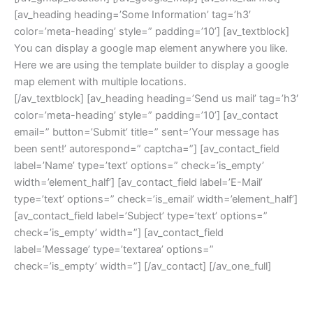
[av_heading heading=’Some Information’ tag=’h3′
color=’meta-heading’ style=” padding=’10’] [av_textblock]
You can display a google map element anywhere you like.
Here we are using the template builder to display a google
map element with multiple locations.
[/av_textblock] [av_heading heading=’Send us mail’ tag=’h3′
color=’meta-heading’ style=” padding=’10’] [av_contact
email=” button=’Submit’ title=” sent=’Your message has
been sent!’ autorespond=” captcha=”] [av_contact_field
label=’Name’ type=’text’ options=” check=’is_empty’
width=’element_half’] [av_contact_field label=’E-Mail’
type=’text’ options=” check=’is_email’ width=’element_half’]
[av_contact_field label=’Subject’ type=’text’ options=”
check=’is_empty’ width=”] [av_contact_field
label=’Message’ type=’textarea’ options=”
check=’is_empty’ width=”] [/av_contact] [/av_one_full]