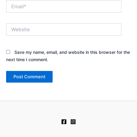
Email*
Website
Save my name, email, and website in this browser for the
next time I comment.