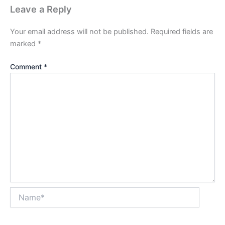
Leave a Reply
Your email address will not be published.
Required fields are
marked
*
Comment
*
Name*