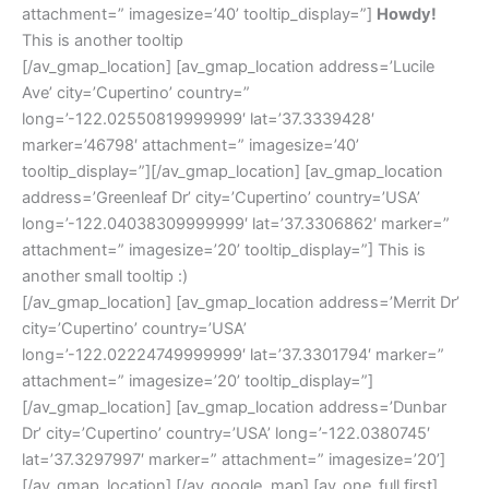
attachment=” imagesize=’40’ tooltip_display=”]
Howdy!
This is another tooltip
[/av_gmap_location] [av_gmap_location address=’Lucile
Ave’ city=’Cupertino’ country=”
long=’-122.02550819999999′ lat=’37.3339428′
marker=’46798′ attachment=” imagesize=’40’
tooltip_display=”][/av_gmap_location] [av_gmap_location
address=’Greenleaf Dr’ city=’Cupertino’ country=’USA’
long=’-122.04038309999999′ lat=’37.3306862′ marker=”
attachment=” imagesize=’20’ tooltip_display=”] This is
another small tooltip :)
[/av_gmap_location] [av_gmap_location address=’Merrit Dr’
city=’Cupertino’ country=’USA’
long=’-122.02224749999999′ lat=’37.3301794′ marker=”
attachment=” imagesize=’20’ tooltip_display=”]
[/av_gmap_location] [av_gmap_location address=’Dunbar
Dr’ city=’Cupertino’ country=’USA’ long=’-122.0380745′
lat=’37.3297997′ marker=” attachment=” imagesize=’20’]
[/av_gmap_location] [/av_google_map] [av_one_full first]