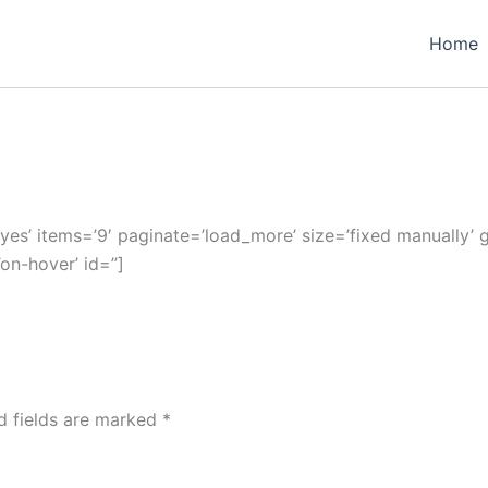
Home
’yes’ items=’9′ paginate=’load_more’ size=’fixed manually’ g
’on-hover’ id=”]
d fields are marked
*