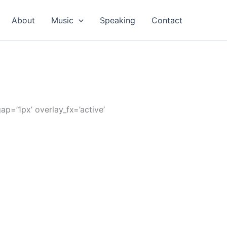
About
Music
Speaking
Contact
ap=’1px’ overlay_fx=’active’