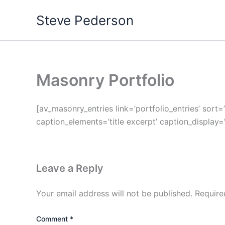
Skip
Steve Pederson
to
content
Masonry Portfolio
[av_masonry_entries link=’portfolio_entries’ sort=
caption_elements=’title excerpt’ caption_display=
Leave a Reply
Your email address will not be published.
Require
Comment
*