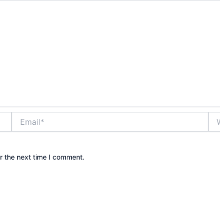
Email*
Web
r the next time I comment.