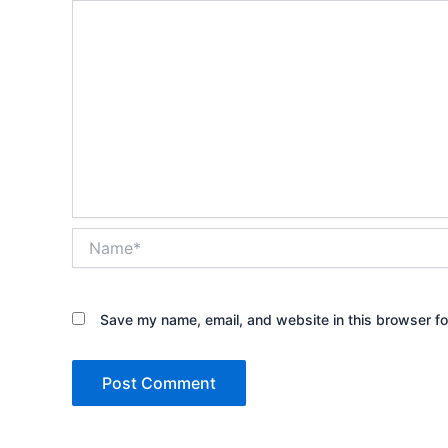
Name*
Save my name, email, and website in this browser fo