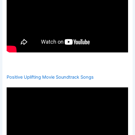
Positive Uplifting Movie Soundtrack Songs