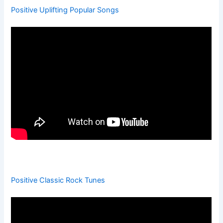
Positive Uplifting Popular Songs
Positive Classic Rock Tunes