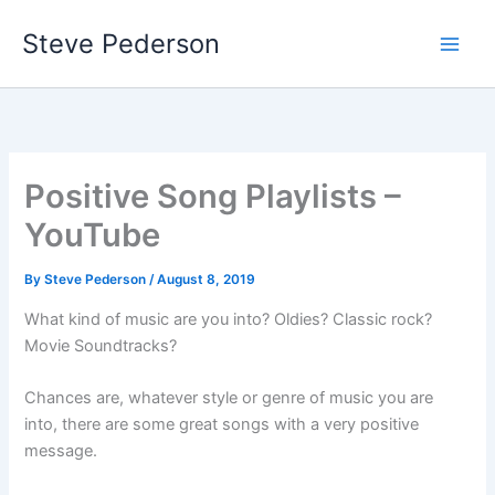
Skip
Steve Pederson
to
content
Positive Song Playlists –
YouTube
By
Steve Pederson
/
August 8, 2019
What kind of music are you into? Oldies? Classic rock?
Movie Soundtracks?
Chances are, whatever style or genre of music you are
into, there are some great songs with a very positive
message.