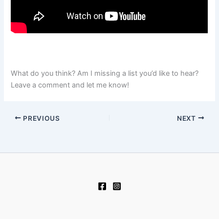
What do you think? Am I missing a list you’d like to hear?
Leave a comment and let me know!
PREVIOUS
NEXT