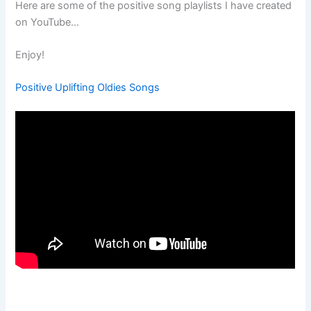
Here are some of the positive song playlists I have created
on YouTube…
Enjoy!
Positive Uplifting Oldies Songs