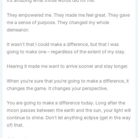
It’s amazing what those words did for me.
They empowered me. They made me feel great. They gave
me a sense of purpose. They changed my whole
demeanor.
It wasn’t that I could make a difference, but that I was
going to make one – regardless of the extent of my stay.
Hearing it made me want to arrive sooner and stay longer.
When you’re sure that you’re going to make a difference, it
changes the game. It changes your perspective.
You are going to make a difference today. Long after the
moon passes between the earth and the sun, your light will
continue to shine. Don’t let anything eclipse (get in the way
of) that.