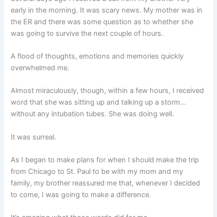
early in the morning. It was scary news. My mother was in
the ER and there was some question as to whether she
was going to survive the next couple of hours.
A flood of thoughts, emotions and memories quickly
overwhelmed me.
Almost miraculously, though, within a few hours, I received
word that she was sitting up and talking up a storm…
without any intubation tubes. She was doing well.
It was surreal.
As I began to make plans for when I should make the trip
from Chicago to St. Paul to be with my mom and my
family, my brother reassured me that, whenever I decided
to come, I was going to make a difference.