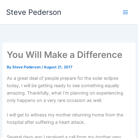
Skip
Steve Pederson
to
content
You Will Make a Difference
By
Steve Pederson
/
August 21, 2017
As a great deal of people prepare for the solar eclipse
today, I will be getting ready to see something equally
amazing. Thankfully, what I’m planning on experiencing
only happens on a very rare occasion as well.
I will get to witness my mother returning home from the
hospital after suffering a heart attack.
Several days ago I received a call from my brother very